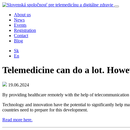
About us
News
Events
Registration
Contact
Blog
Sk
En
Telemedicine can do a lot. Howev
19.06.2024
By providing healthcare remotely with the help of telecommunication tec
Technology and innovation have the potential to significantly help mak
countries need to prepare for this development.
Read more here.