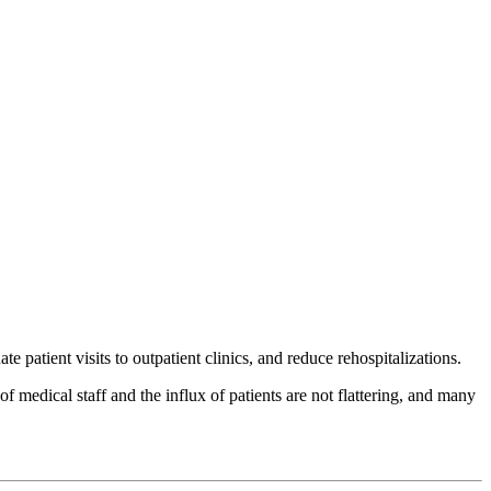
 patient visits to outpatient clinics, and reduce rehospitalizations.
 medical staff and the influx of patients are not flattering, and many