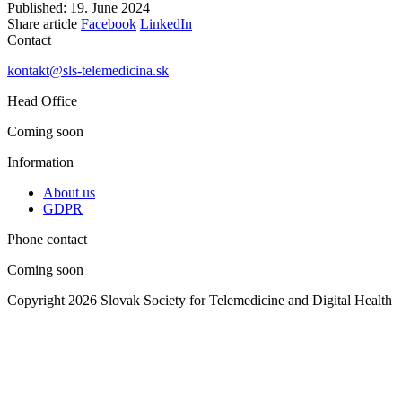
Published: 19. June 2024
Share article
Facebook
LinkedIn
Contact
kontakt@sls-telemedicina.sk
Head Office
Coming soon
Information
About us
GDPR
Phone contact
Coming soon
Copyright 2026 Slovak Society for Telemedicine and Digital Health