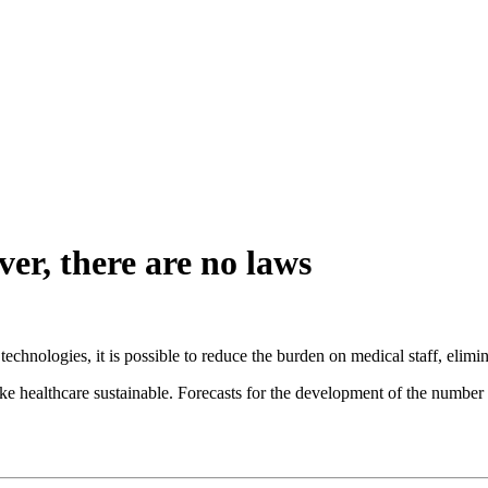
er, there are no laws
hnologies, it is possible to reduce the burden on medical staff, eliminate
e healthcare sustainable. Forecasts for the development of the number of